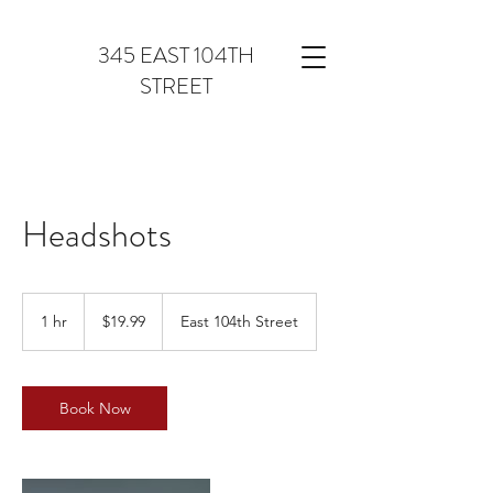
345 EAST 104TH
STREET
Headshots
19.99
US
1 hr
1
$19.99
East 104th Street
dollars
h
Book Now