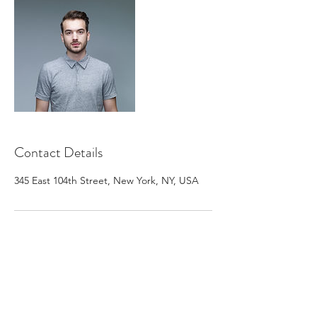
Contact Details
345 East 104th Street, New York, NY, USA
Subscribe Form